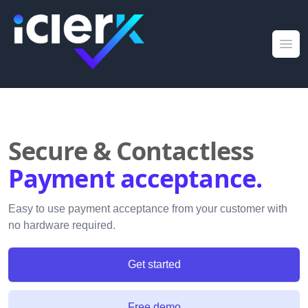
iClerk
Ope
Secure & Contactless
Payment acceptance.
Easy to use payment acceptance from your customer with
no hardware required.
Get started
Free demo