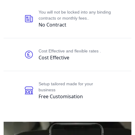
Our perks
You will not be locked into any binding
contracts or monthly fees..
No Contract
Cost Effective and flexible rates .
Cost Effective
Setup tailored made for your
business
Free Customisation