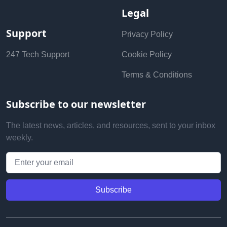
Legal
Support
Privacy Policy
247 Tech Support
Cookie Policy
Terms & Conditions
Subscribe to our newsletter
The latest news, articles, and resources, sent to your inbox
weekly.
Email address
Subscribe