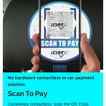
No hardware contactless in-car payment
solution.
Scan To Pay
Completely contactless, scan the QR Code